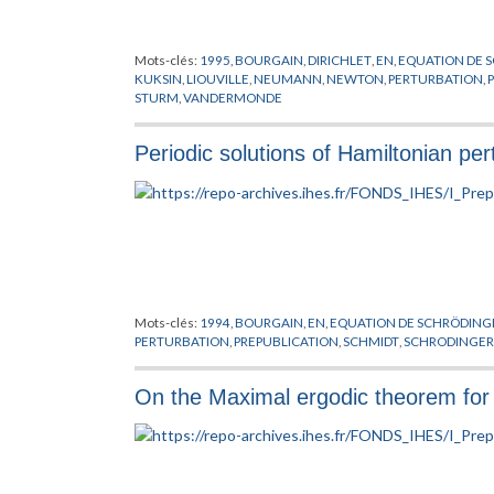
Mots-clés:
1995
,
BOURGAIN
,
DIRICHLET
,
EN
,
EQUATION DE 
KUKSIN
,
LIOUVILLE
,
NEUMANN
,
NEWTON
,
PERTURBATION
,
STURM
,
VANDERMONDE
Periodic solutions of Hamiltonian pe
Mots-clés:
1994
,
BOURGAIN
,
EN
,
EQUATION DE SCHRÖDING
PERTURBATION
,
PREPUBLICATION
,
SCHMIDT
,
SCHRODINGER
On the Maximal ergodic theorem for c