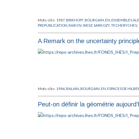
Mots-clés:
1987
,
BIRKHOFF
,
BOURGAIN
,
EN
,
ENSEMBLES ALE
PREPUBLICATION
,
RAIKOV
,
RIESZ
,
SARKOZY
,
TECHEBYCHEV
,
A Remark on the uncertainty principle
Mots-clés:
1986
,
BALIAN
,
BOURGAIN
,
EN
,
ESPACES DE HILBE
Peut-on définir la géométrie aujourd’