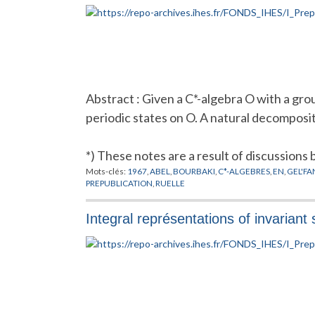
Abstract : Given a C*-algebra O with a gr
periodic states on O. A natural decomposit
*) These notes are a result of discussions
Mots-clés:
1967
,
ABEL
,
BOURBAKI
,
C*-ALGEBRES
,
EN
,
GEL'FA
PREPUBLICATION
,
RUELLE
Integral représentations of invariant