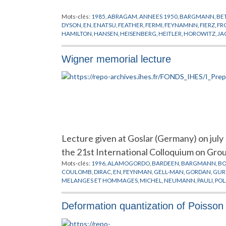
Mots-clés:
1985
,
ABRAGAM
,
ANNEES 1950
,
BARGMANN
,
BE
DYSON
,
EN
,
ENATSU
,
FEATHER
,
FERMI
,
FEYNAMNN
,
FIERZ
,
FR
HAMILTON
,
HANSEN
,
HEISENBERG
,
HEITLER
,
HOROWITZ
,
JA
LANDAU
,
LINDHART
,
LOIS DE CONSERVATION
,
LORENTZ
,
MA
NAUENBERG
,
NE'EMAN
,
NEUMANN
,
OCCHIALINI
,
OLIPHAN
Wigner memorial lecture
PERKINS
,
PHYSIQUE NUCLEAIRE
,
POINCARE
,
PONTECORVO
,
SCHOENBERG
,
SPEISER
,
STEINBERGER
,
SYMETRIE
,
TIOMMO
,
YAKAWA
,
YANG
,
ZWEIG
Lecture given at Goslar (Germany) on jul
the 21st International Colloquium on Gro
Mots-clés:
1996
,
ALAMOGORDO
,
BARDEEN
,
BARGMANN
,
B
COULOMB
,
DIRAC
,
EN
,
FEYNMAN
,
GELL-MAN
,
GORDAN
,
GUR
MELANGES ET HOMMAGES
,
MICHEL
,
NEUMANN
,
PAULI
,
POL
SEITZ
,
SMOLUCHOWSKY
,
SZANTON
,
SZILARD
,
TELLER
,
WEYL
,
Deformation quantization of Poisson 