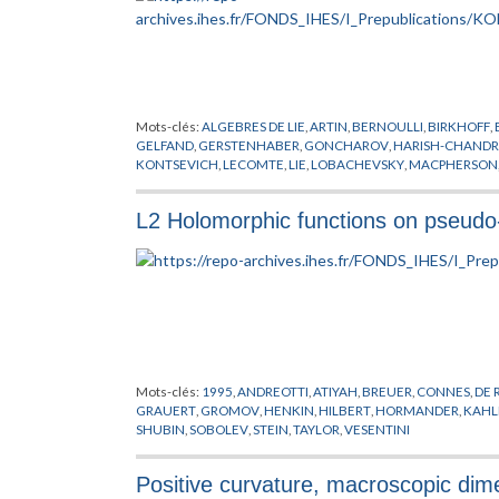
Mots-clés:
ALGEBRES DE LIE
,
ARTIN
,
BERNOULLI
,
BIRKHOFF
,
GELFAND
,
GERSTENHABER
,
GONCHAROV
,
HARISH-CHAND
KONTSEVICH
,
LECOMTE
,
LIE
,
LOBACHEVSKY
,
MACPHERSON
QUANTIFICATEURS
,
QUILLEN
,
SCHOUTEN
,
SIMONS
,
STOKES
,
YONEDA
L2 Holomorphic functions on pseudo
Mots-clés:
1995
,
ANDREOTTI
,
ATIYAH
,
BREUER
,
CONNES
,
DE
GRAUERT
,
GROMOV
,
HENKIN
,
HILBERT
,
HORMANDER
,
KAHL
SHUBIN
,
SOBOLEV
,
STEIN
,
TAYLOR
,
VESENTINI
Positive curvature, macroscopic dim