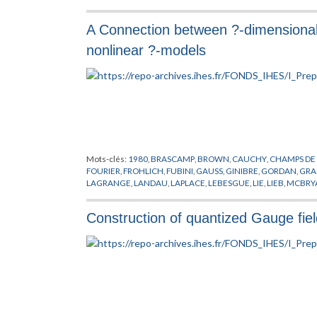
VORTEX
,
YUKAWA
A Connection between ?-dimensional 
nonlinear ?-models
Mots-clés:
1980
,
BRASCAMP
,
BROWN
,
CAUCHY
,
CHAMPS DE
FOURIER
,
FROHLICH
,
FUBINI
,
GAUSS
,
GINIBRE
,
GORDAN
,
GRA
LAGRANGE
,
LANDAU
,
LAPLACE
,
LEBESGUE
,
LIE
,
LIEB
,
MCBRY
PREPUBLICATION
,
QUARKS
,
SCHRADER
,
SEILER
,
SPENCER
,
TH
Construction of quantized Gauge fiel