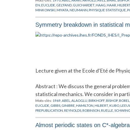
Mots-clés:
1970
,
ABEL
,
ARAKI
,
ARNOLD
,
AVEZ
,
BAIRE
,
BISHOP
EN
,
EUCLIDE
,
GEL'FAND
,
GUICHARDET
,
HAAG
,
HAAR
,
HILBER
MINKOWSKI
,
MIYATA
,
NEUMANN
,
PHYSIQUE STATISTIQUE
,
P
SINAI
,
SYSTEMES COMPLEXES
,
SYSTEMES DYNAMIQUES
Symmetry breakdown in statistical 
Lecture given at the Ecole d'Eté de Physi
Abstract : We discuss the general proble
statistical mechanics. We consider in parti
Mots-clés:
1969
,
ABEL
,
ALAOGLU
,
BIRKHOFF
,
BISHOP
,
BOREL
EUCLIDE
,
GIBBS
,
GINIBRE
,
HAMILTON
,
HILBERT
,
KUBO
,
LEEU
PREPUBLICATION
,
REYNOLDS
,
ROBINSON
,
RUELLE
,
SCHWIN
Almost periodic states on C*-algebra