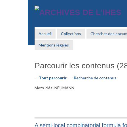
Passer
au
contenu
principal
Accueil
Collections
Chercher des docu
Mentions légales
Parcourir les contenus (28
Tout parcourir
Recherche de contenus
Mots-clés: NEUMANN
A semi-local combinatorial formula fo