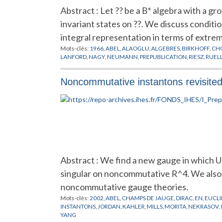
Abstract : Let ?? be a B* algebra with a g
invariant states on ??. We discuss conditi
integral representation in terms of extremal
Mots-clés:
1966
,
ABEL
,
ALAOGLU
,
ALGEBRES
,
BIRKHOFF
,
CH
LANFORD
,
NAGY
,
NEUMANN
,
PREPUBLICATION
,
RIESZ
,
RUEL
Noncommutative instantons revisite
Abstract : We find a new gauge in which U
singular on noncommutative R^4. We also 
noncommutative gauge theories.
Mots-clés:
2002
,
ABEL
,
CHAMPS DE JAUGE
,
DIRAC
,
EN
,
EUCLI
INSTANTONS
,
JORDAN
,
KAHLER
,
MILLS
,
MORITA
,
NEKRASOV
,
YANG