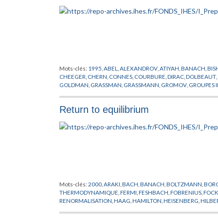
Mots-clés:
1995
,
ABEL
,
ALEXANDROV
,
ATIYAH
,
BANACH
,
BIS
CHEEGER
,
CHERN
,
CONNES
,
COURBURE
,
DIRAC
,
DOLBEAUT
,
GOLDMAN
,
GRASSMAN
,
GRASSMANN
,
GROMOV
,
GROUPES I
HORMANDER
,
JACOB
,
KAHLER
,
KASPAROV
,
KUIPER
,
KUNNE
LIPSCHITZ
,
LOHKAMP
,
LUSZTIG
,
MICALLEF
,
MISSCENKO
,
MO
Return to equilibrium
PREPUBLICATION
,
REEB
,
RICCI
,
RIEMANN
,
ROCHLIN
,
SCHOEN
TELEMAN
,
THEORIE SPECTRALE
,
THOM
,
THURSTON
,
TOPOLO
WEIL
,
WHITEREY
,
WHITNEY
,
WILKIE
,
WITT
,
WITTEN
,
YAU
,
YO
Mots-clés:
2000
,
ARAKI
,
BACH
,
BANACH
,
BOLTZMANN
,
BOR
THERMODYNAMIQUE
,
FERMI
,
FESHBACH
,
FOBRENIUS
,
FOC
RENORMALISATION
,
HAAG
,
HAMILTON
,
HEISENBERG
,
HILBE
LIOUVILLE
,
MARTIN
,
NEUMANN
,
NIKODYM
,
PERRON
,
PILLET
,
SCHMITT
,
SCHRODINGER
,
SCHWARTZ
,
SCHWARZ
,
SCHWING