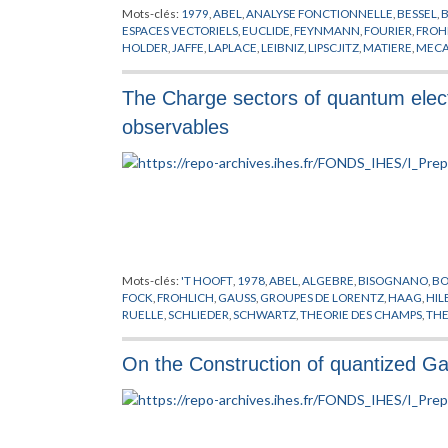
Mots-clés:
1979
,
ABEL
,
ANALYSE FONCTIONNELLE
,
BESSEL
,
ESPACES VECTORIELS
,
EUCLIDE
,
FEYNMANN
,
FOURIER
,
FROH
HOLDER
,
JAFFE
,
LAPLACE
,
LEIBNIZ
,
LIPSCJITZ
,
MATIERE
,
MECA
PHYSIQUE NUCLEAIRE
,
PITT
,
PLANCHEREL
,
POLARISATION
,
P
SIMON
,
THEORIE DE YANG-MILLS
,
THEORIE DES CHAMPS
,
TH
The Charge sectors of quantum elect
observables
Mots-clés:
'T HOOFT
,
1978
,
ABEL
,
ALGEBRE
,
BISOGNANO
,
BO
FOCK
,
FROHLICH
,
GAUSS
,
GROUPES DE LORENTZ
,
HAAG
,
HIL
RUELLE
,
SCHLIEDER
,
SCHWARTZ
,
THEORIE DES CHAMPS
,
THE
On the Construction of quantized Gau