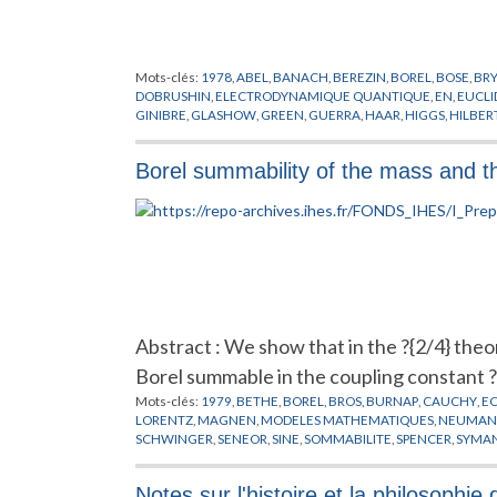
Mots-clés:
1978
,
ABEL
,
BANACH
,
BEREZIN
,
BOREL
,
BOSE
,
BR
DOBRUSHIN
,
ELECTRODYNAMIQUE QUANTIQUE
,
EN
,
EUCLI
GINIBRE
,
GLASHOW
,
GREEN
,
GUERRA
,
HAAR
,
HIGGS
,
HILBER
MIMICKING
,
MINKOWSKI
,
NAPPI
,
NELSON
,
NEUMANN
,
NIEL
POLYAKOV
,
POPOV
,
PREPUBLICATION
,
RUELLE
,
SCHRADER
,
S
Borel summability of the mass and t
CHAMPS
,
THEORIE DES JAUGES
,
THEORIE DES TREILLIS
,
VILL
Abstract : We show that in the ?{2/4} theo
Borel summable in the coupling constant ? 
Mots-clés:
1979
,
BETHE
,
BOREL
,
BROS
,
BURNAP
,
CAUCHY
,
E
LORENTZ
,
MAGNEN
,
MODELES MATHEMATIQUES
,
NEUMA
SCHWINGER
,
SENEOR
,
SINE
,
SOMMABILITE
,
SPENCER
,
SYMAN
Notes sur l'histoire et la philosoph