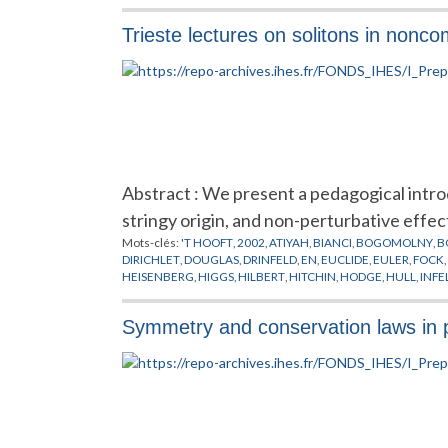
Trieste lectures on solitons in non
Abstract : We present a pedagogical intr
stringy origin, and non-perturbative effec
Mots-clés:
'T HOOFT
,
2002
,
ATIYAH
,
BIANCI
,
BOGOMOLNY
,
B
DIRICHLET
,
DOUGLAS
,
DRINFELD
,
EN
,
EUCLIDE
,
EULER
,
FOCK
,
HEISENBERG
,
HIGGS
,
HILBERT
,
HITCHIN
,
HODGE
,
HULL
,
INFE
MOORE
,
MOYAL
,
NAHM
,
NAKAJIMA
,
NEKRASOV
,
NEUMANN
PREPUBLICATION
,
ROSLY
,
SCHWARZ
,
SEIBERG
,
SELIVANOV
,
S
Symmetry and conservation laws in par