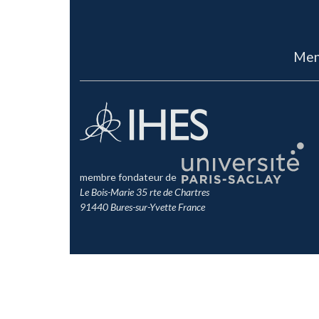
Men
membre fondateur de
Le Bois-Marie 35 rte de Chartres
91440 Bures-sur-Yvette France