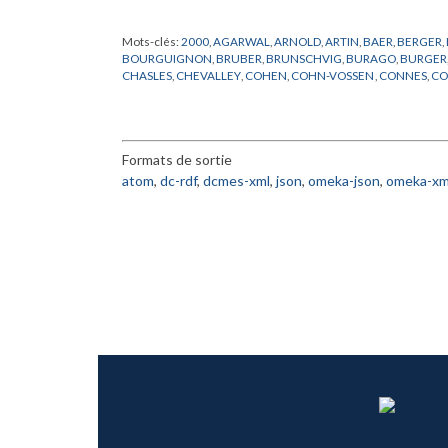
Mots-clés:
2000
,
AGARWAL
,
ARNOLD
,
ARTIN
,
BAER
,
BERGER
,
BOURGUIGNON
,
BRUBER
,
BRUNSCHVIG
,
BURAGO
,
BURGER
CHASLES
,
CHEVALLEY
,
COHEN
,
COHN-VOSSEN
,
CONNES
,
CO
DOMBROWSKI
,
DOUADY
,
EINSTEIN
,
EUCLIDE
,
FR
,
FROHLICH
,
GRUNBAUM
,
HADAMARD
,
HAEFLIGER
,
HARISH-CHANDRA
,
H
KHARLAMOV
,
KLAINERMAN
,
KLEIN
,
LANG
,
LANGEVIN
,
LANG
NEUMANN
,
NOVIKOV
,
PACH
,
PENROSE
,
PERELMAN
,
PORTEU
Formats de sortie
ROBINSON
,
RONGA
,
ROTA
,
SCHUMACHER
,
SCHWARTZ
,
SEM
TANIYAMA
,
THOM
,
THOMAS
,
TITS
,
TOGNOLI
,
VALERY
,
WANG
,
atom
,
dc-rdf
,
dcmes-xml
,
json
,
omeka-json
,
omeka-xm
ZAKHAROV
,
ZARISKI
,
ZHANG