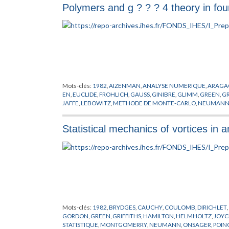
Polymers and g ? ? ? 4 theory in fo
WIGTHMAN
,
WINNINK
,
WOODS
Mots-clés:
1982
,
AIZENMAN
,
ANALYSE NUMERIQUE
,
ARAGA
EN
,
EUCLIDE
,
FROHLICH
,
GAUSS
,
GINIBRE
,
GLIMM
,
GREEN
,
GR
JAFFE
,
LEBOWITZ
,
METHODE DE MONTE-CARLO
,
NEUMAN
RESEAUX
,
SYMANZIK
,
URSELL
,
WIENER
Statistical mechanics of vortices in a
Mots-clés:
1982
,
BRYDGES
,
CAUCHY
,
COULOMB
,
DIRICHLET
,
GORDON
,
GREEN
,
GRIFFITHS
,
HAMILTON
,
HELMHOLTZ
,
JOYC
STATISTIQUE
,
MONTGOMERRY
,
NEUMANN
,
ONSAGER
,
POIN