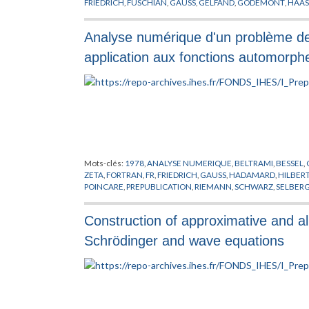
FRIEDRICH
,
FUSCHIAN
,
GAUSS
,
GELFAND
,
GODEMONT
,
HAAS
DE RIEMANN
,
KRYLOV
,
KUTTA
,
LAPLACE
,
LIE
,
LOBATCHEVSKI
PETERSSON
,
POINCARE
,
POLYA
,
PREPUBLICATION
,
RAMANUJ
Analyse numérique d'un problème de 
SCHWARTZ
,
SCHWARZ
,
SELBERG
,
SERIES DE DIRICHLET
,
SIEG
WHITTAKER
,
ZAGIER
,
ZALCMAN
,
ZERO
application aux fonctions automorph
Mots-clés:
1978
,
ANALYSE NUMERIQUE
,
BELTRAMI
,
BESSEL
,
ZETA
,
FORTRAN
,
FR
,
FRIEDRICH
,
GAUSS
,
HADAMARD
,
HILBER
POINCARE
,
PREPUBLICATION
,
RIEMANN
,
SCHWARZ
,
SELBER
Construction of approximative and al
Schrödinger and wave equations