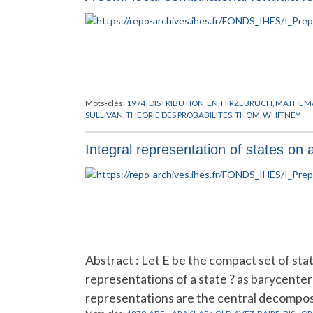
Mots-clés:
1974
,
DISTRIBUTION
,
EN
,
HIRZEBRUCH
,
MATHEMA
SULLIVAN
,
THEORIE DES PROBABILITES
,
THOM
,
WHITNEY
Integral representation of states on 
Abstract : Let E be the compact set of sta
representations of a state ? as barycenter
representations are the central decompos