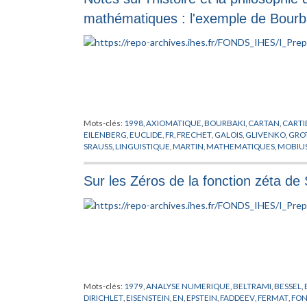
mathématiques : l'exemple de Bourb
Mots-clés:
1998
,
AXIOMATIQUE
,
BOURBAKI
,
CARTAN
,
CARTI
EILENBERG
,
EUCLIDE
,
FR
,
FRECHET
,
GALOIS
,
GLIVENKO
,
GRO
SRAUSS
,
LINGUISTIQUE
,
MARTIN
,
MATHEMATIQUES
,
MOBIU
POINCARE
,
PREPUBLICATION
,
RIEMANN
,
ROTA
,
SAMUEL
,
SCH
WEYL
,
XXeme SIECLE
,
YE
Sur les Zéros de la fonction zéta de
Mots-clés:
1979
,
ANALYSE NUMERIQUE
,
BELTRAMI
,
BESSEL
,
DIRICHLET
,
EISENSTEIN
,
EN
,
EPSTEIN
,
FADDEEV
,
FERMAT
,
FON