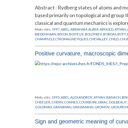
Abstract : Rydberg states of atoms and mo
based primarily on topological and group
classical and quantum mechanics is explore
Mots-clés:
1997
,
ABEL
,
ABRAHAM
,
ALBER
,
ARNOL'D
,
ATIYAH
,
BIEDENHARN
,
BIXON
,
BOITEUX
,
BOLDYREV
,
BORDAS
,
BOTT
,
CHAMPS ELECTROMAGNETIQUES
,
CHEVALLEY
,
CHILD
,
CHU
DELOS
,
DIETRICH
,
DIM
,
DODHY
,
DORENY
,
DUBROVIN
,
EN
,
ENG
FOCK
,
FOMENKO
,
FREY
,
FRIEDRICH
,
FUJII
,
GANESAN
,
GERMA
Positive curvature, macroscopic dim
GUILLEMIN
,
GY
,
HAMERMESH
,
HAMILTON
,
HARRIS
,
HARTER
,
HULTEN
,
HUPPNER
,
HYDROGENE
,
IKEN
,
IWAI
,
JACOBSON
,
JA
KIRWAN
,
KLEPPNER
,
KOENIG
,
KRANTZMAN
,
KRISCHNER
,
KU
LOUK
,
LYAPOUNOV
,
MADSEN
,
MAO
,
MARDSEN
,
MAYER
,
MCI
MILLS
,
MOLIEN
,
MONTGOMERY
,
MORSE
,
MOZRZYMAS
,
NEK
PEREMOLOV
,
PLANCK
,
POINCARE
,
POSTON
,
PREPUBLICATIO
SADOVSKII
,
SAKURAI
,
SCHRODINGER
,
SCHRUFER
,
SCHWARZ
,
STEPHENS
,
STIEFEL
,
SUDDEN
,
SUISTERMAAT
,
TANNER
,
THOS
WIGNER
,
WINTGEN
,
WRIGHT
,
WUNNER
,
ZAKRZEWSKI
,
ZEE
Mots-clés:
1995
,
ABEL
,
ALEXANDROV
,
ATIYAH
,
BANACH
,
BIS
CHEEGER
,
CHERN
,
CONNES
,
COURBURE
,
DIRAC
,
DOLBEAUT
,
GOLDMAN
,
GRASSMAN
,
GRASSMANN
,
GROMOV
,
GROUPES I
HORMANDER
,
JACOB
,
KAHLER
,
KASPAROV
,
KUIPER
,
KUNNE
LIPSCHITZ
,
LOHKAMP
,
LUSZTIG
,
MICALLEF
,
MISSCENKO
,
MO
Sign and geometric meaning of curv
PREPUBLICATION
,
REEB
,
RICCI
,
RIEMANN
,
ROCHLIN
,
SCHOEN
TELEMAN
,
THEORIE SPECTRALE
,
THOM
,
THURSTON
,
TOPOLO