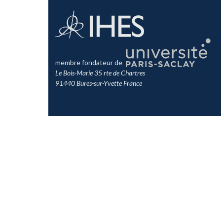
membre fondateur de
Le Bois-Marie 35 rte de Chartres
91440 Bures-sur-Yvette France