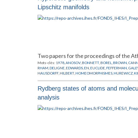
Lipschitz manifolds
Two papers for the proceedings of the A
Mots-clés:
1978
,
ANOSOV
,
BONNETT
,
BOREL
,
BROWN
,
CAN
RHAM
,
DELIGNE
,
EDWARDS
,
EN
,
EUCLIDE
,
FEFFERMAN
,
GALE
HAUSDORFF
,
HILBERT
,
HOMEOMORPHISMES
,
HUREWICZ
,
K
MILLSON
,
MOBIUS
,
MOISE
,
MOSTOW
,
NIELSON
,
NORVIKOV
,
SCHOENFLIES
,
SIEBENMANN
,
STERN
,
STIEFEL
,
SULLIVAN
,
TE
Rydberg states of atoms and molecul
analysis