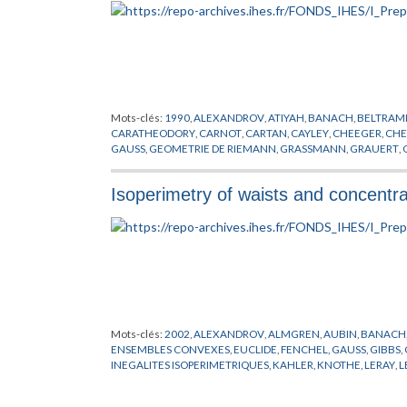
WEIL
,
WHITEREY
,
WHITNEY
,
WILKIE
,
WITT
,
WITTEN
,
YAU
,
YO
Mots-clés:
1990
,
ALEXANDROV
,
ATIYAH
,
BANACH
,
BELTRAM
CARATHEODORY
,
CARNOT
,
CARTAN
,
CAYLEY
,
CHEEGER
,
CHE
GAUSS
,
GEOMETRIE DE RIEMANN
,
GRASSMANN
,
GRAUERT
,
HERNANDEZ
,
HESS
,
HILBERT
,
HITCHIN
,
HUISKEN
,
JACOB
,
KA
LICHNEROWICZ
,
LIE
,
LIPSCHITZ
,
LORENTZ
,
MARGARIN
,
MEYE
Isoperimetry of waists and concentr
POINCARE
,
PREISSMANN
,
PREPUBLICATION
,
RAUCH
,
RICCI
,
R
SYNGE
,
THURSTON
,
TITS
,
TOPOGONOV
,
UHLENBECK
,
WEIT
Mots-clés:
2002
,
ALEXANDROV
,
ALMGREN
,
AUBIN
,
BANACH
ENSEMBLES CONVEXES
,
EUCLIDE
,
FENCHEL
,
GAUSS
,
GIBBS
,
INEGALITES ISOPERIMETRIQUES
,
KAHLER
,
KNOTHE
,
LERAY
,
L
PYTHAGORE
,
RICCI
,
RIEMANN
,
SCHWARZ
,
SIMPSON
,
STIEFEL
,