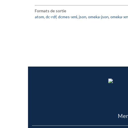
Formats de sortie
atom
,
dc-rdf
,
dcmes-xml
,
json
,
omeka-json
,
omeka-xm
Men