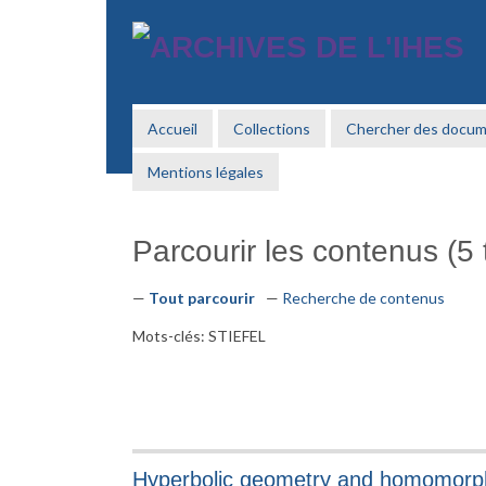
Passer
au
contenu
principal
Accueil
Collections
Chercher des docu
Mentions légales
Parcourir les contenus (5 t
Tout parcourir
Recherche de contenus
Mots-clés: STIEFEL
Hyperbolic geometry and homomorph