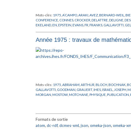
Mots-clés:
1975
,
A’CAMPO
,
ARAKI
,
AVEZ
,
BERNARD-WEIL
,
BI
CONFERENCE
,
CONNES
,
CROCKER
,
DELATTRE
,
DELIGNE
,
DE
EKELAND
,
EN
,
EPSTEIN
,
EVANS
,
FR
,
FRANKS
,
GALLAVOTTI
,
GE
HERMAN
,
HIRONAKA
,
IHES
,
ISRAEL
,
JOSEPHSON
,
KLINGENB
PHERSON
,
MAGNEN
,
MARTIN-LOF
,
MATHEMATIQUES
,
MICH
Année 1975 : travaux de mathématiq
O’RAIFEARTAIGH
,
OKA
,
PACAULT
,
PASOTTO
,
PETITOT
,
PHYSIQ
SCHAEFFER
,
SCHEUER
,
SEMINAIRE
,
SIERSMA
,
SOTO ANDRAD
VISWANATHAN
,
WALI
,
WANG
,
WOLFART
,
WU
,
ZAGIER
Mots-clés:
1975
,
ABRAHAM
,
ARTHUR
,
BLOCH
,
BOCHNAK
,
B
GALLAVOTTI
,
GOODMAN
,
GRAUERT
,
IHES
,
ISRAEL
,
JOSEPH
,
M
MORGAN
,
MOSTOW
,
MOTCHANE
,
PHYSIQUE
,
PUBLICATION
,
SULLIVAN
,
THIRRING
,
THOM
,
VIGUE-POIRRIER
,
VISWANATH
Formats de sortie
atom
,
dc-rdf
,
dcmes-xml
,
json
,
omeka-json
,
omeka-xm