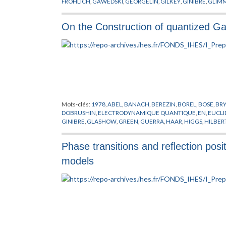
FROHLICH
,
GAWEDSKI
,
GEORGELIN
,
GILKEY
,
GINIBRE
,
GLIM
ISRAEL
,
ITZYKSON
,
JAFFE
,
JONA-LASINIO
,
JONES
,
KADANOFF
,
NAPPI
,
OSTERWALDER
,
PERELOMOV
,
PETKOVA
,
POHLMEYER
,
On the Construction of quantized Gau
SINGER
,
SPENCER
,
STORA
,
SUSSKIND
,
SYMANZIK
,
THEORIE DE
WEINGARTEN
,
WILSON
,
WITTEN
,
YANG
,
YONEYA
,
ZICHICHI
,
Mots-clés:
1978
,
ABEL
,
BANACH
,
BEREZIN
,
BOREL
,
BOSE
,
BR
DOBRUSHIN
,
ELECTRODYNAMIQUE QUANTIQUE
,
EN
,
EUCLI
GINIBRE
,
GLASHOW
,
GREEN
,
GUERRA
,
HAAR
,
HIGGS
,
HILBER
MIMICKING
,
MINKOWSKI
,
NAPPI
,
NELSON
,
NEUMANN
,
NIEL
POLYAKOV
,
POPOV
,
PREPUBLICATION
,
RUELLE
,
SCHRADER
,
S
Phase transitions and reflection posit
CHAMPS
,
THEORIE DES JAUGES
,
THEORIE DES TREILLIS
,
VILL
models