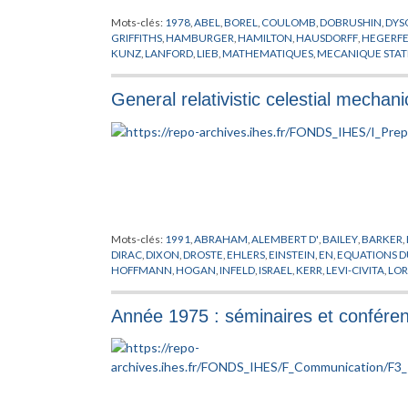
Mots-clés:
1978
,
ABEL
,
BOREL
,
COULOMB
,
DOBRUSHIN
,
DYS
GRIFFITHS
,
HAMBURGER
,
HAMILTON
,
HAUSDORFF
,
HEGERFE
KUNZ
,
LANFORD
,
LIEB
,
MATHEMATIQUES
,
MECANIQUE STAT
POSITIVITE
,
PREPUBLICATION
,
PROBABILITES
,
REFLEXION
,
RO
SINAI
,
SLAWNY
,
SPENCER
,
THEORIE DES TREILLIS
,
THOMPSO
General relativistic celestial mechani
Mots-clés:
1991
,
ABRAHAM
,
ALEMBERT D'
,
BAILEY
,
BARKER
,
DIRAC
,
DIXON
,
DROSTE
,
EHLERS
,
EINSTEIN
,
EN
,
EQUATIONS 
HOFFMANN
,
HOGAN
,
INFELD
,
ISRAEL
,
KERR
,
LEVI-CIVITA
,
LO
MOFFAT
,
NEWTON
,
O'BRIEN
,
O'CONNELL
,
PAPAPETROU
,
POI
SCHAFER
,
SOFFEL
,
THORNE
,
TULCZYJEW
,
WHEELER
,
XU
,
ZH
Année 1975 : séminaires et confére