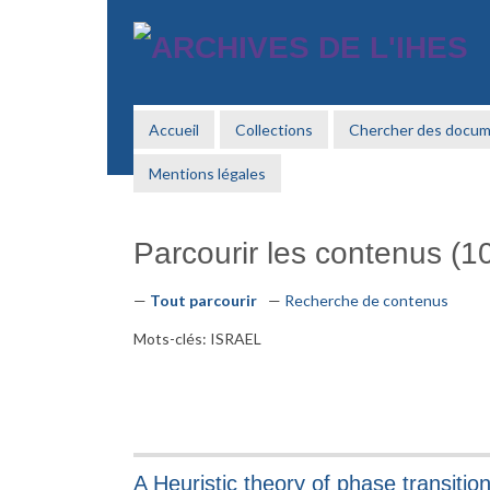
Passer
au
contenu
principal
Accueil
Collections
Chercher des docu
Mentions légales
Parcourir les contenus (10
Tout parcourir
Recherche de contenus
Mots-clés: ISRAEL
A Heuristic theory of phase transitio