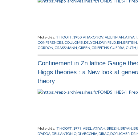
Mots-clés:
'T HOOFT
,
1980
,
AHARONOV
,
AIZENMAN
,
ATIYAH
CONFERENCES
,
COULOMB
,
DELYON
,
DRINFELD
,
EN
,
EPSTEIN
GORDON
,
GRASSMANN
,
GREEN
,
GRIFFITHS
,
GUERRA
,
GUTH
,
LAPLACE
,
LEBESGUE
,
LIE
,
LORENTZ
,
MACK
,
MAGNEN
,
MANI
PREPUBLICATION
,
REGGE
,
RIEMANN
,
SATO
,
SCHRADER
,
SCH
Confinement in Zn lattice Gauge theo
STONE
,
SYMANZIK
,
THEORIE DE YANG-MILLS
,
VIRASORO
,
WIE
Higgs theories : a New look at gener
theory
Mots-clés:
'T HOOFT
,
1979
,
ABEL
,
ATIYAH
,
BREZIN
,
BRYAN
,
BR
D'ADDA
,
DELL'ANTONIO
,
DI VECCHIA
,
DIRAC
,
DOPLICHER
,
DRI