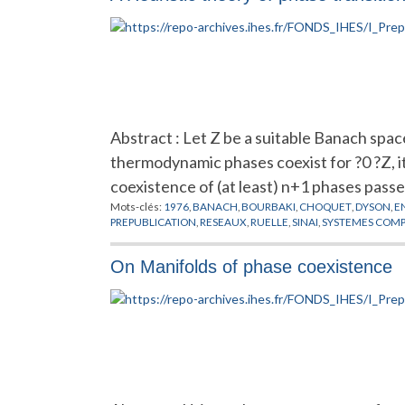
Abstract : Let Z be a suitable Banach space
thermodynamic phases coexist for ?0 ?Z, it
coexistence of (at least) n+1 phases pass
Mots-clés:
1976
,
BANACH
,
BOURBAKI
,
CHOQUET
,
DYSON
,
E
PREPUBLICATION
,
RESEAUX
,
RUELLE
,
SINAI
,
SYSTEMES COMP
On Manifolds of phase coexistence