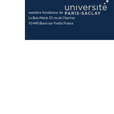
membre fondateur de
Le Bois-Marie 35 rte de Chartres
91440 Bures-sur-Yvette France