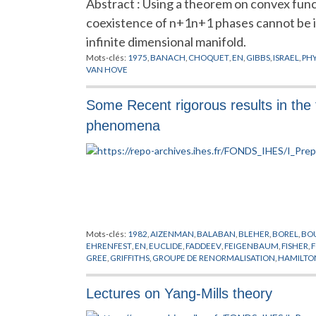
Abstract : Using a theorem on convex functi
coexistence of n+1n+1 phases cannot be iso
infinite dimensional manifold.
Mots-clés:
1975
,
BANACH
,
CHOQUET
,
EN
,
GIBBS
,
ISRAEL
,
PH
VAN HOVE
Some Recent rigorous results in the t
phenomena
Mots-clés:
1982
,
AIZENMAN
,
BALABAN
,
BLEHER
,
BOREL
,
BO
EHRENFEST
,
EN
,
EUCLIDE
,
FADDEEV
,
FEIGENBAUM
,
FISHER
,
F
GREE
,
GRIFFITHS
,
GROUPE DE RENORMALISATION
,
HAMILTO
LASINIO
,
KADANOFF
,
KALLEN
,
LANFORD
,
LE GUILLOU
,
LEBOW
OSTERWALDER
,
PEIERLS
,
PHENOMENES CRITIQUES
,
PIROGO
Lectures on Yang-Mills theory
SCHWARTZ
,
SCHWINGER
,
SENEOR
,
SIMON
,
SINAI
,
SOKAL
,
SP
TRANSITIONS DE PHASES
,
WAGNER
,
WEGNER
,
WIGHTMAN
,