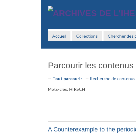
Passer
au
contenu
principal
Accueil
Collections
Chercher des
Parcourir les contenus 
Tout parcourir
Recherche de contenus
Mots-clés: HIRSCH
A Counterexample to the periodic