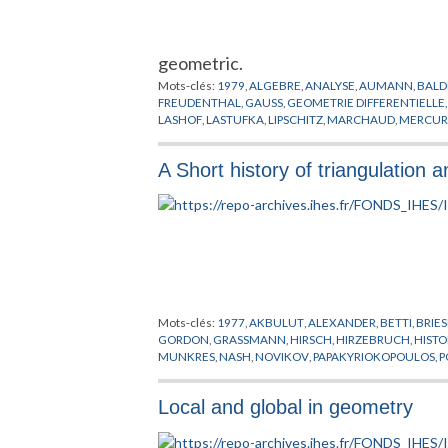
geometric.
Mots-clés:
1979
,
ALGEBRE
,
ANALYSE
,
AUMANN
,
BALD
FREUDENTHAL
,
GAUSS
,
GEOMETRIE DIFFERENTIELLE
LASHOF
,
LASTUFKA
,
LIPSCHITZ
,
MARCHAUD
,
MERCUR
STEINER
,
TAI
,
TAKEUCHI
,
THOM
,
VERONESE
,
VIETORIS
A Short history of triangulation 
Mots-clés:
1977
,
AKBULUT
,
ALEXANDER
,
BETTI
,
BRIE
GORDON
,
GRASSMANN
,
HIRSCH
,
HIRZEBRUCH
,
HISTO
MUNKRES
,
NASH
,
NOVIKOV
,
PAPAKYRIOKOPOULOS
,
P
SULLIVAN
,
TAMURA
,
THOM
,
THREFALL
,
TOGNOLI
,
TRI
Local and global in geometry