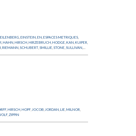
,
EILENBERG
,
EINSTEIN
,
EN
,
ESPACES METRIQUES
,
R
,
HAHN
,
HIRSCH
,
HIRZEBRUCH
,
HODGE
,
KAN
,
KUIPER
,
I
,
RIEMANN
,
SCHUBERT
,
SMILLIE
,
STONE
,
SULLIVAN
,
RFF
,
HIRSCH
,
HOPF
,
JOCOB
,
JORDAN
,
LIE
,
MILNOR
,
WOLF
,
ZIPPIN