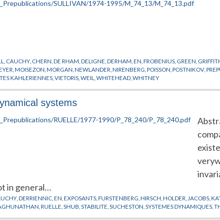
LL
,
CAUCHY
,
CHERN
,
DE RHAM
,
DELIGNE
,
DERHAM
,
EN
,
FROBENIUS
,
GREEN
,
GRIFFIT
EYER
,
MOISEZON
,
MORGAN
,
NEWLANDER
,
NIRENBERG
,
POISSON
,
POSTNIKOV
,
PREP
ETES KAHLERIENNES
,
VIETORIS
,
WEIL
,
WHITEHEAD
,
WHITNEY
 dynamical systems
Abstra
compa
exist
veryw
invar
ot in general…
AUCHY
,
DERRIENNIC
,
EN
,
EXPOSANTS
,
FURSTENBERG
,
HIRSCH
,
HOLDER
,
JACOBS
,
KA
AGHUNATHAN
,
RUELLE
,
SHUB
,
STABILITE
,
SUCHESTON
,
SYSTEMES DYNAMIQUES
,
T