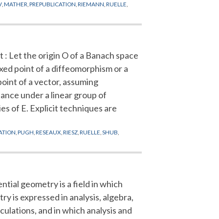
V
,
MATHER
,
PREPUBLICATION
,
RIEMANN
,
RUELLE
,
 : Let the origin O of a Banach space
ixed point of a diffeomorphism or a
 point of a vector, assuming
iance under a linear group of
es of E. Explicit techniques are
ATION
,
PUGH
,
RESEAUX
,
RIESZ
,
RUELLE
,
SHUB
,
ntial geometry is a field in which
y is expressed in analysis, algebra,
culations, and in which analysis and