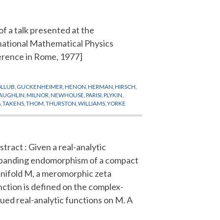
of a talk presented at the
national Mathematical Physics
rence in Rome, 1977]
LLUB
,
GUCKENHEIMER
,
HENON
,
HERMAN
,
HIRSCH
,
AUGHLIN
,
MILNOR
,
NEWHOUSE
,
PARISI
,
PLYKIN
,
S
,
TAKENS
,
THOM
,
THURSTON
,
WILLIAMS
,
YORKE
stract : Given a real-analytic
panding endomorphism of a compact
nifold M, a meromorphic zeta
nction is defined on the complex-
lued real-analytic functions on M. A