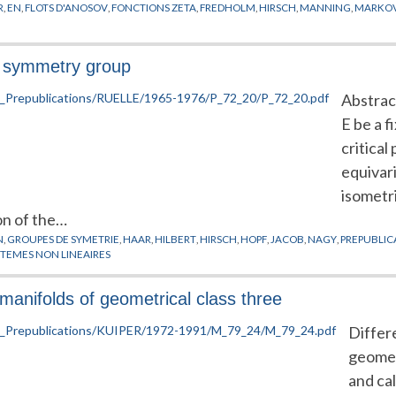
R
,
EN
,
FLOTS D'ANOSOV
,
FONCTIONS ZETA
,
FREDHOLM
,
HIRSCH
,
MANNING
,
MARKO
 a symmetry group
Abstract
E be a f
critical
equivar
isometri
on of the…
N
,
GROUPES DE SYMETRIE
,
HAAR
,
HILBERT
,
HIRSCH
,
HOPF
,
JACOB
,
NAGY
,
PREPUBLIC
STEMES NON LINEAIRES
anifolds of geometrical class three
Differe
geometr
and cal