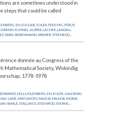
ations are sometimes understood in
ve steps that could be called
ILENBERG
,
EN
,
EUCLIDE
,
EULER
,
FENCHEL
,
FERUS
,
KOSINSKI
,
KUHNEL
,
KUIPER
,
LACHER
,
LANDAU
,
EZ
,
SARD
,
SIEBENMANN
,
SPANIER
,
STEENROD
,
érence donnée au Congress of the
h Mathematical Society, Wiskindig
orschap, 1778-1978
,
EDWARDS
,
EELLS
,
EILENBERG
,
EN
,
EULER
,
GALEWSKI
,
MAC LANE
,
MATUMOTO
,
MAZUR
,
MILNOR
,
MORSE
,
ANN
,
SMALE
,
STALLINGS
,
STEENROD
,
STERNE
,