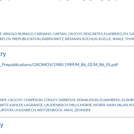
E
,
ARNOLD
,
BURAGO
,
CARDANO
,
CARTAN
,
CAUCHY
,
DESCARTES
,
ELIASBERG
,
EN
,
GA
RELOV
,
PREPUBLICATION
,
RABINOWITZ
,
RIEMANN
,
ROCHLIN
,
RUELLE
,
SMALE
,
THO
try
NER
,
CAUCHY
,
CHAPERON
,
CONLEY
,
DARBOUX
,
DONALDSON
,
ELIASHBERG
,
ELISH
WITZ
,
KAHLER
,
LAGRANGE
,
LAUDENBACH
,
MILLS
,
MORSE
,
MOSER
,
NASH
,
PALAIS
,
PO
URSTON
,
UHLENBECH
,
WEITZENBOCK
,
YANG
,
ZEHNDER
gy