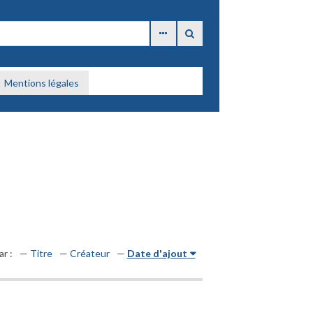
Mentions légales
ar :
Titre
Créateur
Date d'ajout