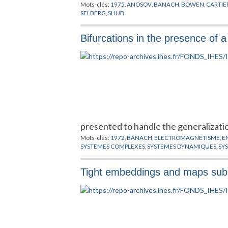
Mots-clés:
1975
,
ANOSOV
,
BANACH
,
BOWEN
,
CARTIE
SELBERG
,
SHUB
Bifurcations in the presence of
presented to handle the generalizati
Mots-clés:
1972
,
BANACH
,
ELECTROMAGNETISME
,
E
SYSTEMES COMPLEXES
,
SYSTEMES DYNAMIQUES
,
SY
Tight embeddings and maps subm