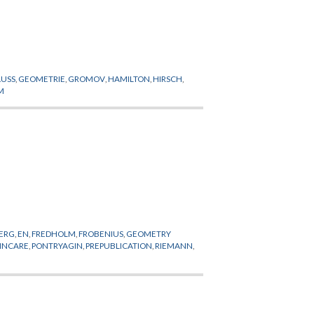
USS
,
GEOMETRIE
,
GROMOV
,
HAMILTON
,
HIRSCH
,
M
BERG
,
EN
,
FREDHOLM
,
FROBENIUS
,
GEOMETRY
INCARE
,
PONTRYAGIN
,
PREPUBLICATION
,
RIEMANN
,