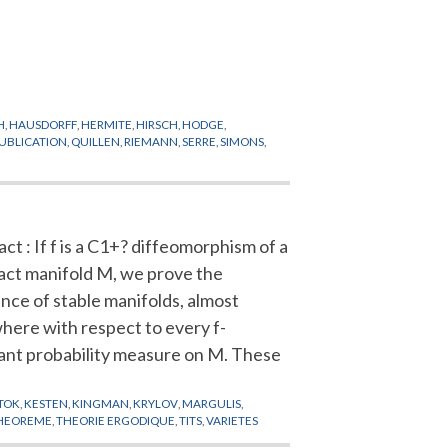
H
,
HAUSDORFF
,
HERMITE
,
HIRSCH
,
HODGE
,
UBLICATION
,
QUILLEN
,
RIEMANN
,
SERRE
,
SIMONS
,
ct : If f is a C1+? diffeomorphism of a
ct manifold M, we prove the
ence of stable manifolds, almost
here with respect to every f-
iant probability measure on M. These
TOK
,
KESTEN
,
KINGMAN
,
KRYLOV
,
MARGULIS
,
HEOREME
,
THEORIE ERGODIQUE
,
TITS
,
VARIETES