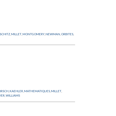
PSCHITZ
,
MILLET
,
MONTGOMERY
,
NEWMAN
,
ORBITES
,
IRSCH
,
KAEHLER
,
MATHEMATIQUES
,
MILLET
,
VER
,
WILLIAMS