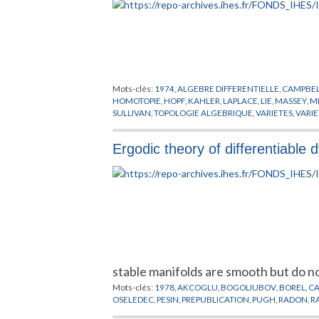
Mots-clés:
1974
,
ALGEBRE DIFFERENTIELLE
,
CAMPBE
HOMOTOPIE
,
HOPF
,
KAHLER
,
LAPLACE
,
LIE
,
MASSEY
,
M
SULLIVAN
,
TOPOLOGIE ALGEBRIQUE
,
VARIETES
,
VARI
Ergodic theory of differentiable
stable manifolds are smooth but do n
Mots-clés:
1978
,
AKCOGLU
,
BOGOLIUBOV
,
BOREL
,
C
OSELEDEC
,
PESIN
,
PREPUBLICATION
,
PUGH
,
RADON
,
R