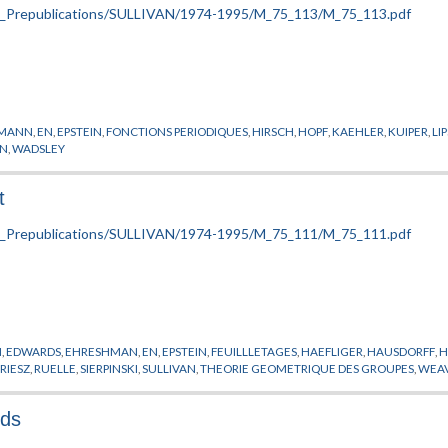
SMANN
,
EN
,
EPSTEIN
,
FONCTIONS PERIODIQUES
,
HIRSCH
,
HOPF
,
KAEHLER
,
KUIPER
,
LI
ON
,
WADSLEY
t
M
,
EDWARDS
,
EHRESHMAN
,
EN
,
EPSTEIN
,
FEUILLLETAGES
,
HAEFLIGER
,
HAUSDORFF
,
H
,
RIESZ
,
RUELLE
,
SIERPINSKI
,
SULLIVAN
,
THEORIE GEOMETRIQUE DES GROUPES
,
WEA
lds