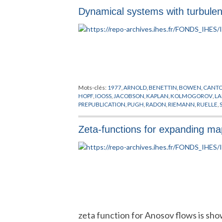
Dynamical systems with turbulen
Mots-clés:
1977
,
ARNOLD
,
BENETTIN
,
BOWEN
,
CANT
HOPF
,
IOOSS
,
JACOBSON
,
KAPLAN
,
KOLMOGOROV
,
L
PREPUBLICATION
,
PUGH
,
RADON
,
RIEMANN
,
RUELLE
,
Zeta-functions for expanding m
zeta function for Anosov flows is sh