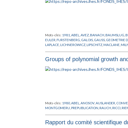
Mots-clés:
1981
,
ABEL
,
AVEZ
,
BANACH
,
BAUMSLUG
,
B
EULER
,
FURSTENBERG
,
GALOIS
,
GAUSS
,
GEOMETRIE 
LAPLACE
,
LICHNEROWICZ
,
LIPSCHITZ
,
MACLANE
,
MIL
THURSTON
,
TOPOLOGIE
,
TRAUBER
,
WEIL
,
YANO
,
ZARIS
Groups of polynomial growth a
Mots-clés:
1980
,
ABEL
,
ANOSOV
,
AUSLANDER
,
CONVE
MONTGOMERU
,
PREPUBLICATION
,
RAUCH
,
RICCI
,
RI
Rapport du comité scientifique 