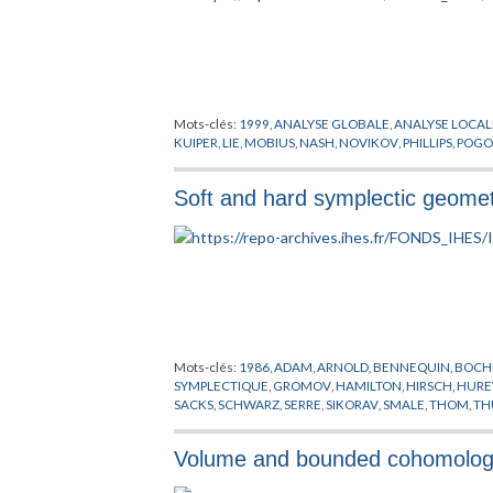
Mots-clés:
1999
,
ANALYSE GLOBALE
,
ANALYSE LOCAL
KUIPER
,
LIE
,
MOBIUS
,
NASH
,
NOVIKOV
,
PHILLIPS
,
POGO
Soft and hard symplectic geome
Mots-clés:
1986
,
ADAM
,
ARNOLD
,
BENNEQUIN
,
BOCH
SYMPLECTIQUE
,
GROMOV
,
HAMILTON
,
HIRSCH
,
HURE
SACKS
,
SCHWARZ
,
SERRE
,
SIKORAV
,
SMALE
,
THOM
,
TH
Volume and bounded cohomolo