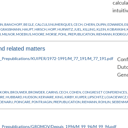
calcul
intuiti
IN
,
BANCHOFF
,
BEGLE
,
CALCULS NUMERIQUES
,
CECH
,
CHERN
,
DUPIN
,
EDWARDS
,
E
,
GRASSMANN
,
HAUPT
,
HIRSCH
,
HOPF
,
HURWITZ
,
JUEL
,
KILLING
,
KLEIN
,
KOBAYASHI
,
I
,
MILNOR
,
MOEBIUS
,
MOORE
,
MORSE
,
POHL
,
PREPUBLICATION
,
RIEMANN
,
RODRIGU
,
WEINSTEIN
,
WILSON
and related matters
Conf
Dutc
Geno
SKORN
,
BROUWER
,
BROWDER
,
CAIRNS
,
CECH
,
COHEN
,
CONGRES ET CONFERENCES
IRE
,
HUBBARD
,
HUDSON
,
KERVAIRE
,
KING
,
KIRBY
,
KUIPER
,
LIPSCHITZ
,
LOJACIEWICZ
,
OENARU
,
POINCARE
,
PONTRJAGIN
,
PREPUBLICATION
,
RIEMANN
,
ROHLIN
,
SIEBENM
ANGULATION
,
VEBLEN
,
VIETORIS
,
WEYL
,
WHITEHEAD
,
ZEEMAN