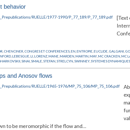
t behavior
[Text 
Inter
Confe
OR
,
CHENCINER
,
CONGRES ET CONFERENCES
,
EN
,
ENTROPIE
,
EUCLIDE
,
GALGANI
,
GO
ANFORD
,
LEBESGUE
,
LI
,
LORENZ
,
MANE
,
MARDEN
,
MARTIN
,
MAY
,
MC CRACKEN
,
MC L
SHARKOVSKII
,
SINAI
,
SMALE
,
STEFAN
,
STRELCYN
,
SWINNEY
,
SYSTEMES DYNAMIQUE
aps and Anosov flows
Ab
ex
ma
fu
va
own to be meromorphic if the flow and…