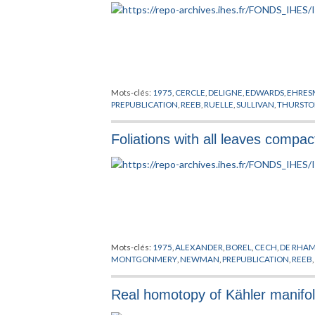
Mots-clés:
1975
,
CERCLE
,
DELIGNE
,
EDWARDS
,
EHRE
PREPUBLICATION
,
REEB
,
RUELLE
,
SULLIVAN
,
THURST
Foliations with all leaves compac
Mots-clés:
1975
,
ALEXANDER
,
BOREL
,
CECH
,
DE RHA
MONTGONMERY
,
NEWMAN
,
PREPUBLICATION
,
REEB
Real homotopy of Kähler manifo