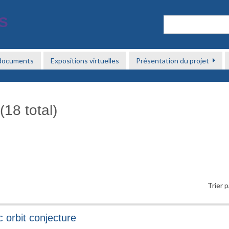
 documents
Expositions virtuelles
Présentation du projet
(18 total)
Trier p
 orbit conjecture