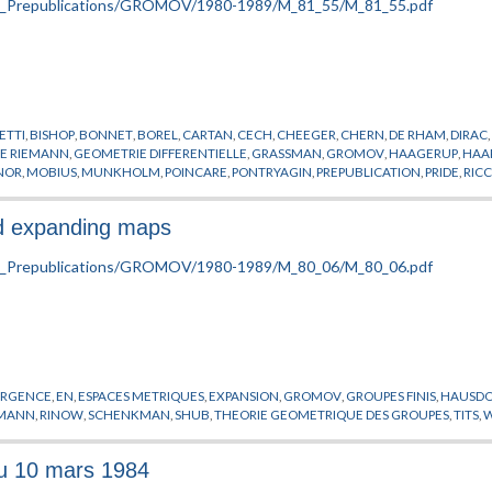
ETTI
,
BISHOP
,
BONNET
,
BOREL
,
CARTAN
,
CECH
,
CHEEGER
,
CHERN
,
DE RHAM
,
DIRAC
DE RIEMANN
,
GEOMETRIE DIFFERENTIELLE
,
GRASSMAN
,
GROMOV
,
HAAGERUP
,
HAA
NOR
,
MOBIUS
,
MUNKHOLM
,
POINCARE
,
PONTRYAGIN
,
PREPUBLICATION
,
PRIDE
,
RICC
KI
nd expanding maps
RGENCE
,
EN
,
ESPACES METRIQUES
,
EXPANSION
,
GROMOV
,
GROUPES FINIS
,
HAUSDO
EMANN
,
RINOW
,
SCHENKMAN
,
SHUB
,
THEORIE GEOMETRIQUE DES GROUPES
,
TITS
,
du 10 mars 1984