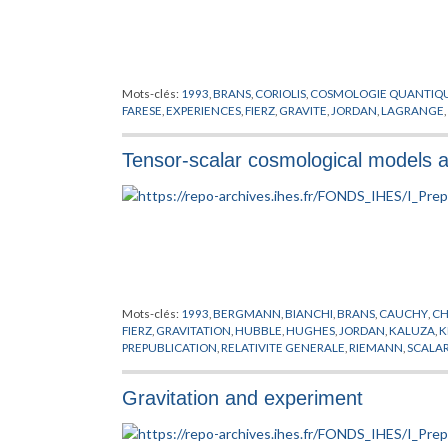
Mots-clés:
1993
,
BRANS
,
CORIOLIS
,
COSMOLOGIE QUANTIQ
FARESE
,
EXPERIENCES
,
FIERZ
,
GRAVITE
,
JORDAN
,
LAGRANGE
,
Tensor-scalar cosmological models and
Mots-clés:
1993
,
BERGMANN
,
BIANCHI
,
BRANS
,
CAUCHY
,
CH
FIERZ
,
GRAVITATION
,
HUBBLE
,
HUGHES
,
JORDAN
,
KALUZA
,
K
PREPUBLICATION
,
RELATIVITE GENERALE
,
RIEMANN
,
SCALA
Gravitation and experiment