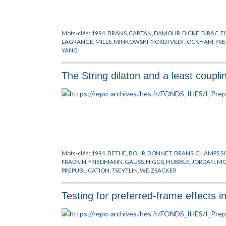
Mots-clés:
1994
,
BRANS
,
CARTAN
,
DAMOUR
,
DICKE
,
DIRAC
,
E
LAGRANGE
,
MILLS
,
MINKOWSKI
,
NORDTVEDT
,
OCKHAM
,
PRE
YANG
The String dilaton and a least couplin
Mots-clés:
1994
,
BETHE
,
BOHR
,
BONNET
,
BRANS
,
CHAMPS S
FRADKIN
,
FRIEDMANN
,
GAUSS
,
HIGGS
,
HUBBLE
,
JORDAN
,
MO
PREPUBLICATION
,
TSEYTLIN
,
WEIZSACKER
Testing for preferred-frame effects in g