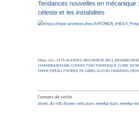
Tendances nouvelles en mécanique :
céleste et les instabilités
Mots-clés:
1979
,
ALEXEEV
,
ARCHIMEDE
,
BELL
,
BENARD
,
BER
CHANDRASEKHAR
,
CONVECTION THERMIQUE
,
CURIE
,
DICK
FERMI
,
FIZEAU
,
FOURIER
,
FR
,
GIBBS
,
GUYON
,
HAWKING
,
HEN
LORENTZ
,
LYNDEN
,
MARCHAL
,
MAXWELL
,
MECANIQUE CEL
POISEUILLE
,
PREPUBLICATION
,
PRIGOGINE
,
RAYLEIGH
,
RELAT
SEYFERT
,
SHAPIRO
,
SMALE
,
STABILITE
,
TAKENS
,
THOM
,
TROUS
Formats de sortie
atom
,
dc-rdf
,
dcmes-xml
,
json
,
omeka-json
,
omeka-xm