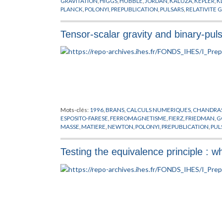
GRAVITATION
,
HIGGS
,
HUBBLE
,
JORDAN
,
KALUZA
,
KEPLER
,
K
PLANCK
,
POLONYI
,
PREPUBLICATION
,
PULSARS
,
RELATIVITE 
Tensor-scalar gravity and binary-pul
Mots-clés:
1996
,
BRANS
,
CALCULS NUMERIQUES
,
CHANDRA
ESPOSITO-FARESE
,
FERROMAGNETISME
,
FIERZ
,
FRIEDMAN
,
G
MASSE
,
MATIERE
,
NEWTON
,
POLONYI
,
PREPUBLICATION
,
PUL
YUKAWA
Testing the equivalence principle : 