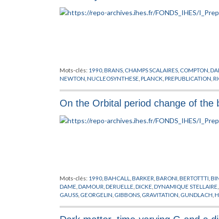
Mots-clés:
1990
,
BRANS
,
CHAMPS SCALAIRES
,
COMPTON
,
DA
NEWTON
,
NUCLEOSYNTHESE
,
PLANCK
,
PREPUBLICATION
,
RI
On the Orbital period change of the
Mots-clés:
1990
,
BAHCALL
,
BARKER
,
BARONI
,
BERTOTTTI
,
BI
DAME
,
DAMOUR
,
DERUELLE
,
DICKE
,
DYNAMIQUE STELLAIRE
GAUSS
,
GEORGELIN
,
GIBBONS
,
GRAVITATION
,
GUNDLACH
,
H
LYNE
,
MANCHESTER
,
MATHEWS
,
MIHALAS
,
O'CONNELL
,
OO
SCHAFER
,
SCHMIDT
,
SCHWAZSCHILD
,
SCOVILLE
,
SHAPIRO
,
S