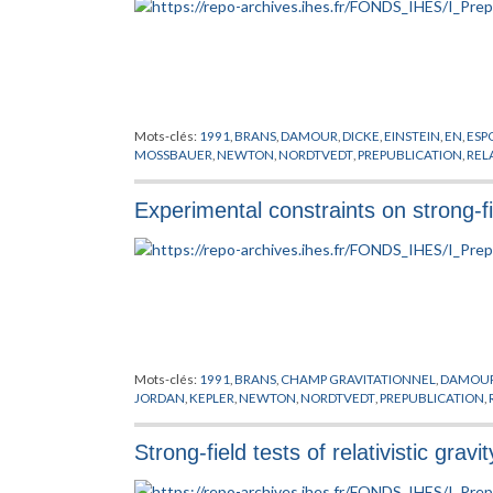
Mots-clés:
1991
,
BRANS
,
DAMOUR
,
DICKE
,
EINSTEIN
,
EN
,
ESP
MOSSBAUER
,
NEWTON
,
NORDTVEDT
,
PREPUBLICATION
,
REL
Experimental constraints on strong-fie
Mots-clés:
1991
,
BRANS
,
CHAMP GRAVITATIONNEL
,
DAMOU
JORDAN
,
KEPLER
,
NEWTON
,
NORDTVEDT
,
PREPUBLICATION
,
Strong-field tests of relativistic grav