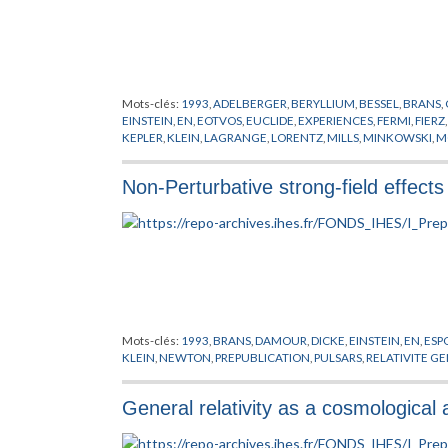
Mots-clés:
1993
,
ADELBERGER
,
BERYLLIUM
,
BESSEL
,
BRANS
,
EINSTEIN
,
EN
,
EOTVOS
,
EUCLIDE
,
EXPERIENCES
,
FERMI
,
FIERZ
KEPLER
,
KLEIN
,
LAGRANGE
,
LORENTZ
,
MILLS
,
MINKOWSKI
,
M
PREPUBLICATION
,
RENNER
,
ROEMER
,
SCHERK
,
SCHRODINGE
Non-Perturbative strong-field effects 
Mots-clés:
1993
,
BRANS
,
DAMOUR
,
DICKE
,
EINSTEIN
,
EN
,
ESP
KLEIN
,
NEWTON
,
PREPUBLICATION
,
PULSARS
,
RELATIVITE G
General relativity as a cosmological a