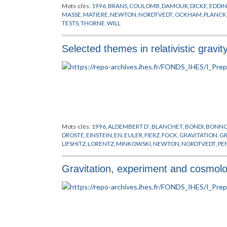
Mots-clés:
1996
,
BRANS
,
COULOMB
,
DAMOUR
,
DICKE
,
EDDI
MASSE
,
MATIERE
,
NEWTON
,
NORDTVEDT
,
OCKHAM
,
PLANCK
TESTS
,
THORNE
,
WILL
Selected themes in relativistic gravit
Mots-clés:
1996
,
ALDEMBERT D'
,
BLANCHET
,
BONDI
,
BONN
DROSTE
,
EINSTEIN
,
EN
,
EULER
,
FIERZ
,
FOCK
,
GRAVITATION
,
G
LIFSHITZ
,
LORENTZ
,
MINKOWSKI
,
NEWTON
,
NORDTVEDT
,
PE
STANFORD
,
TAYLOR
,
WILL
,
WOLSZCZAN
,
YUKAWA
Gravitation, experiment and cosmol