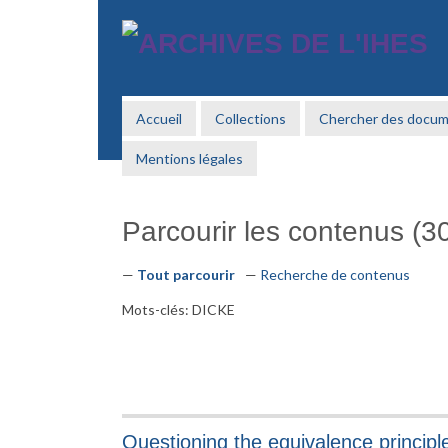
Passer
au
contenu
principal
Accueil
Collections
Chercher des docu
Mentions légales
Parcourir les contenus (30
Tout parcourir
Recherche de contenus
Mots-clés: DICKE
Questioning the equivalence principl