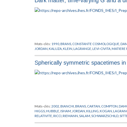
Dark matter, time-varying G and a dil
VERWEIJ
,
VOIE LACTEE
,
VON NEUMANN
,
WAGONER
,
WEISB
Mots-clés:
1990
,
BRANS
,
CONSTANTE COSMOLOGIQUE
,
DA
JORDAN
,
KALUZA
,
KLEIN
,
LAGRANGE
,
LEVI-CIVITA
,
MATIERE 
Spherically symmetric spacetimes in
Mots-clés:
2002
,
BIANCHI
,
BRANS
,
CARTAN
,
COMPTON
,
DAM
HIGGS
,
HUBBLE
,
ISHAM
,
JORDAN
,
KILLING
,
KOGAN
,
LAGRAN
RELATIVITE
,
RICCI
,
RIEMANN
,
SALAM
,
SCHWARZSCHILD
,
SITT
YUKAWA