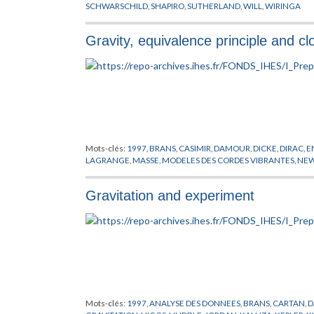
SCHWARSCHILD
,
SHAPIRO
,
SUTHERLAND
,
WILL
,
WIRINGA
Gravity, equivalence principle and cl
Mots-clés:
1997
,
BRANS
,
CASIMIR
,
DAMOUR
,
DICKE
,
DIRAC
,
E
LAGRANGE
,
MASSE
,
MODELES DES CORDES VIBRANTES
,
NE
Gravitation and experiment
Mots-clés:
1997
,
ANALYSE DES DONNEES
,
BRANS
,
CARTAN
,
D