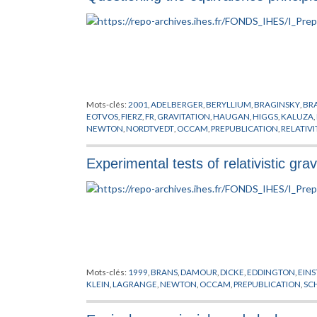
Mots-clés:
2001
,
ADELBERGER
,
BERYLLIUM
,
BRAGINSKY
,
BR
EOTVOS
,
FIERZ
,
FR
,
GRAVITATION
,
HAUGAN
,
HIGGS
,
KALUZA
,
NEWTON
,
NORDTVEDT
,
OCCAM
,
PREPUBLICATION
,
RELATIV
Experimental tests of relativistic grav
Mots-clés:
1999
,
BRANS
,
DAMOUR
,
DICKE
,
EDDINGTON
,
EINS
KLEIN
,
LAGRANGE
,
NEWTON
,
OCCAM
,
PREPUBLICATION
,
SC