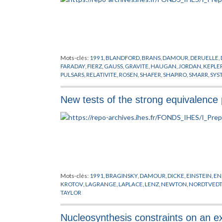
Mots-clés:
1991
,
BLANDFORD
,
BRANS
,
DAMOUR
,
DERUELLE
,
FARADAY
,
FIERZ
,
GAUSS
,
GRAVITE
,
HAUGAN
,
JORDAN
,
KEPLE
PULSARS
,
RELATIVITE
,
ROSEN
,
SHAFER
,
SHAPIRO
,
SMARR
,
SYS
New tests of the strong equivalence p
Mots-clés:
1991
,
BRAGINSKY
,
DAMOUR
,
DICKE
,
EINSTEIN
,
EN
KROTOV
,
LAGRANGE
,
LAPLACE
,
LENZ
,
NEWTON
,
NORDTVED
TAYLOR
Nucleosynthesis constraints on an 