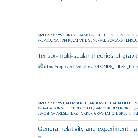
Mots-clés:
1992
,
BRANS
,
DAMOUR
,
DICKE
,
EINSTEIN
,
EN
,
FIER
PREPUBLICATION
,
RELATIVITE GENERALE
,
SCALARS
,
TENSEU
Tensor-multi-scalar theories of gravit
Mots-clés:
1991
,
ALEMBERT D'
,
ARNOWITT
,
BAIERLEIN
,
BER
GRAVITATIONNELS
,
CHRISTOFFEL
,
DAMOUR
,
DESER
,
DICKE
,
D
ESPOSITO-FARESE
,
FIERZ
,
FOKKER
,
GRAVITATION
,
GREEN
,
HIL
LAGRANGE
,
LANE
,
LAPLACE
,
LEVI-CIVITA
,
LORENTZ
,
MAXWE
NORDTVEDT
,
PAULI
,
PREPUBLICATION
,
PROBLEME DES N COR
General relativity and experiment : a
TAYLOR
,
TENSEURS
,
TOLMAN
,
TROUS NOIRS
,
WAGONER
,
WEI