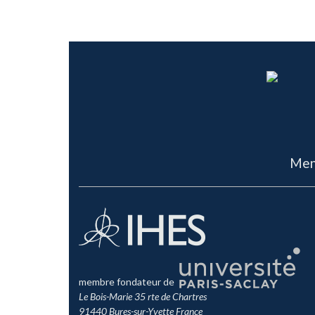
Men
membre fondateur de
Le Bois-Marie 35 rte de Chartres
91440 Bures-sur-Yvette France