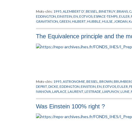
Mots-clés:
1995
,
ALEMBERT D'
,
BESSEL
,
BINETRUY
,
BRANS
,
C
EDDINGTON
,
EINSTEIN
,
EN
,
EOTVOS
,
ESPACE-TEMPS
,
EULER
,
GRAVITATION
,
GREEN
,
HILBERT
,
HUBBLE
,
HULSE
,
JORDAN
,
K
CARLO
,
NEWTON
,
PLANCK
,
POLONYI
,
POLYAKOV
,
PREPUBLIC
STANFORD
,
SYSTEME SOLAIRE
,
TAYLOR
,
THEORIE QUANTIQUE
The Equivalence principle and the 
YUKAWA
,
ZELDOVICH
Mots-clés:
1995
,
ASTRONOMIE
,
BESSEL
,
BROWN
,
BRUMBER
DEPRIT
,
DICKE
,
EDDINGTON
,
EINSTEIN
,
EN
,
EOTVOS
,
EULER
,
F
IVANOVA
,
LAPLACE
,
LAURENT
,
LESTRADE
,
LIAPUNOV
,
LUNE
,
PONTECOULANT
,
PREPUBLICATION
,
ROM
,
VOKROUHLICKY
,
Was Einstein 100% right ?