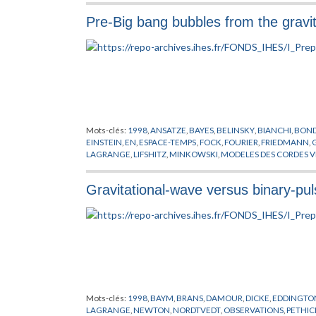
Pre-Big bang bubbles from the gravita
Mots-clés:
1998
,
ANSATZE
,
BAYES
,
BELINSKY
,
BIANCHI
,
BOND
EINSTEIN
,
EN
,
ESPACE-TEMPS
,
FOCK
,
FOURIER
,
FRIEDMANN
,
LAGRANGE
,
LIFSHITZ
,
MINKOWSKI
,
MODELES DES CORDES V
SCHWARZSCHILD
,
SITTER DE
,
STABILITE
,
TROUS NOIRS
,
VENE
Gravitational-wave versus binary-puls
Mots-clés:
1998
,
BAYM
,
BRANS
,
DAMOUR
,
DICKE
,
EDDINGTO
LAGRANGE
,
NEWTON
,
NORDTVEDT
,
OBSERVATIONS
,
PETHIC