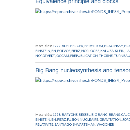
Equivalence principle and clocks
Mots-clés:
1999
,
ADELBERGER
,
BERYLLIUM
,
BRAGINSKY
,
BR
EINSTEIN
,
EN
,
EOTVOS
,
FIERZ
,
HORLOGES
,
KALUZA
,
KLEIN
,
L
NORDTVEDT
,
OCCAM
,
PREPUBLICATION
,
THORNE
,
TURNEAU
Big Bang nucleosynthesis and tensor
Mots-clés:
1998
,
BARYONS
,
BESSEL
,
BIG BANG
,
BRANS
,
CALC
EINSTEIN
,
EN
,
FIERZ
,
FUSION NUCLEAIRE
,
GRAVITATION
,
JOR
RELATIVITE
,
SANTIAGO
,
SHVARTSMAN
,
WAGONER