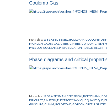
Coulomb Gas
Mots-clés:
1981
,
ABEL
,
BESSEL
,
BOLTZMAN
,
COULOMB
,
DEB
FROHLICH
,
GAUSS
,
GAZ
,
GIBBS
,
GINIBRE
,
GORDON
,
GREEN
,
H
PHYSIQUE NUCLEAIRE
,
PREPUBLICATION
,
RUELLE
,
SIEGERT
,
VILLAIN
Phase diagrams and critical properti
Mots-clés:
1980
,
AIZENMAN
,
BEREZINSKI
,
BOLTZMANN
,
BOS
DIRICHLET
,
EINSTEIN
,
ELECTRODYNAMIQUE QUANTIQUE
,
E
GINSBURG
,
GLIMM
,
GOLDSTONE
,
GORDON
,
GREEN
,
GRIFFIT