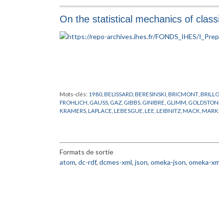
LANDAU
,
LAPLACE
,
LEBOWITZ
,
LIEB
,
MATIERE
,
MODELES MO
THIRRING
,
THOULESS
,
VILLAIN
,
WICK
On the statistical mechanics of clas
Mots-clés:
1980
,
BELISSARD
,
BERESINSKI
,
BRICMONT
,
BRILL
FROHLICH
,
GAUSS
,
GAZ
,
GIBBS
,
GINIBRE
,
GLIMM
,
GOLDSTON
KRAMERS
,
LAPLACE
,
LEBESGUE
,
LEE
,
LEIBNITZ
,
MACK
,
MARK
PHYSIQUE NUCLEAIRE
,
POISSON
,
PREPUBLICATION
,
RIEMAN
WANNIER
,
YANG
Formats de sortie
atom
,
dc-rdf
,
dcmes-xml
,
json
,
omeka-json
,
omeka-xm