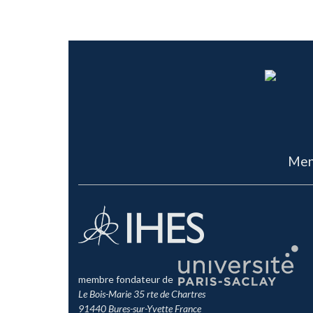
Men
membre fondateur de
Le Bois-Marie 35 rte de Chartres
91440 Bures-sur-Yvette France