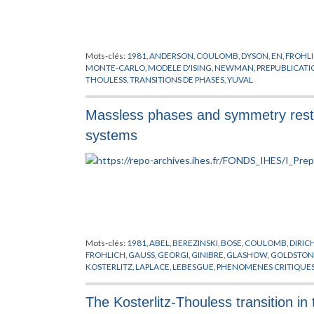
Mots-clés:
1981
,
ANDERSON
,
COULOMB
,
DYSON
,
EN
,
FROHL
MONTE-CARLO
,
MODELE D'ISING
,
NEWMAN
,
PREPUBLICATI
THOULESS
,
TRANSITIONS DE PHASES
,
YUVAL
Massless phases and symmetry resto
systems
Mots-clés:
1981
,
ABEL
,
BEREZINSKI
,
BOSE
,
COULOMB
,
DIRIC
FROHLICH
,
GAUSS
,
GEORGI
,
GINIBRE
,
GLASHOW
,
GOLDSTON
KOSTERLITZ
,
LAPLACE
,
LEBESGUE
,
PHENOMENES CRITIQUE
JAUGES
,
THOULESS
,
VILLAIN
,
WEINBERG
,
WILSON
The Kosterlitz-Thouless transition i