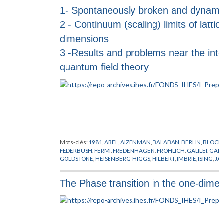
1- Spontaneously broken and dynami
2 - Continuum (scaling) limits of lattic
dimensions
3 -Results and problems near the in
quantum field theory
Mots-clés:
1981
,
ABEL
,
AIZENMAN
,
BALABAN
,
BERLIN
,
BLOC
FEDERBUSH
,
FERMI
,
FREDENHAGEN
,
FROHLICH
,
GALILEI
,
GA
GOLDSTONE
,
HEISENBERG
,
HIGGS
,
HILBERT
,
IMBRIE
,
ISING
,
J
LANFORD
,
LEBOWITZ
,
LEBOWTIZ
,
LIE
,
LORENTZ
,
MACK
,
MAG
NEWTON
,
PAULI
,
PEIERLS
,
PFISTER
,
POINCARE
,
POLYAKOV
,
PR
The Phase transition in the one-dime
SINAI
,
SPENCER
,
STROCCHI
,
SYMANZIK
,
SYMETRIE BRISEE
,
TH
THOULESS
,
URSELL
,
WEINBERG
,
WEYL
,
WIGNER
,
YANG