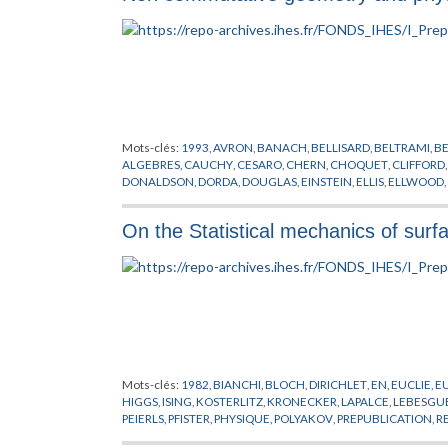
Mots-clés:
1993
,
AVRON
,
BANACH
,
BELLISARD
,
BELTRAMI
,
B
ALGEBRES
,
CAUCHY
,
CESARO
,
CHERN
,
CHOQUET
,
CLIFFORD
DONALDSON
,
DORDA
,
DOUGLAS
,
EINSTEIN
,
ELLIS
,
ELLWOOD
,
GELFAND
,
GEOMETRIE NON COMMUTATIVE
,
GLASHOW
,
GR
HERMITE
,
HIGGS
,
HILBERT
,
HOCHSCHILD
,
HUGENHOLTZ
,
KA
On the Statistical mechanics of surf
LANDAU
,
LAUGHLIN
,
LEBESGUE
,
LEIBNIZ
,
LEVI-CIVITA
,
LIE
,
LI
MINKOWSKI
,
MISCENKO
,
NIGHTINGALE
,
NIKODYM
,
PEANO
,
POLYAKOV
,
PONTRJAGIN
,
RADON
,
RIEMANN
,
RITZ
,
RYDBERG
TAKESAKI
,
TAUBER
,
TAYLOR
,
THEORIE QUANTIQUE
,
THOULE
WODZICKI
,
YANG
,
YUKAWA
Mots-clés:
1982
,
BIANCHI
,
BLOCH
,
DIRICHLET
,
EN
,
EUCLIE
,
E
HIGGS
,
ISING
,
KOSTERLITZ
,
KRONECKER
,
LAPALCE
,
LEBESGU
PEIERLS
,
PFISTER
,
PHYSIQUE
,
POLYAKOV
,
PREPUBLICATION
,
R
WILSON