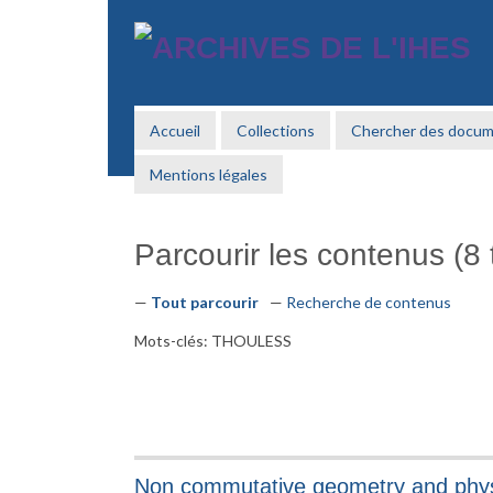
Passer
au
contenu
principal
Accueil
Collections
Chercher des docu
Mentions légales
Parcourir les contenus (8 t
Tout parcourir
Recherche de contenus
Mots-clés: THOULESS
Non commutative geometry and phy