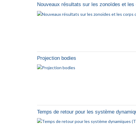
Nouveaux résultats sur les zonoïdes et les
Projection bodies
Temps de retour pour les système dynamiq