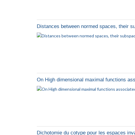
Distances between normed spaces, their s
On High dimensional maximal functions ass
Dichotomie du cotype pour les espaces inv