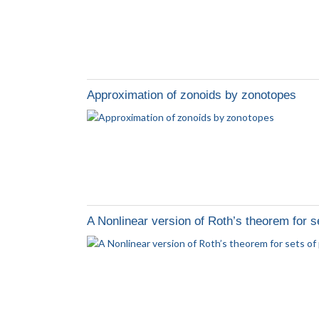
Approximation of zonoids by zonotopes
A Nonlinear version of Roth’s theorem for set