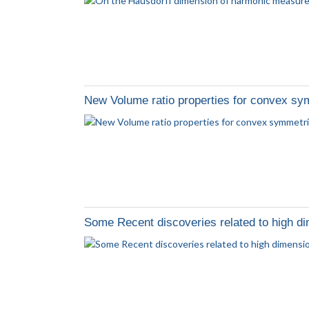
New Volume ratio properties for convex sy
Some Recent discoveries related to high d