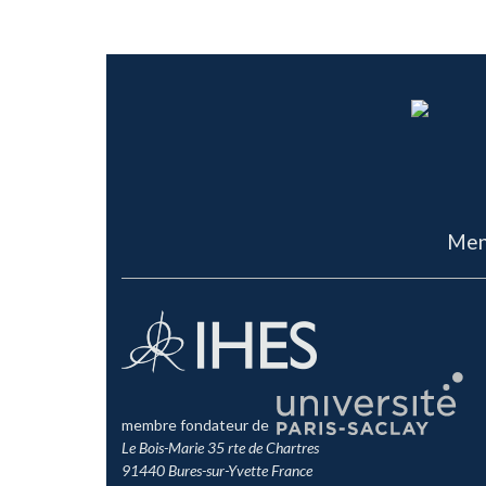
Men
membre fondateur de
Le Bois-Marie 35 rte de Chartres
91440 Bures-sur-Yvette France