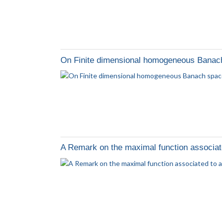
On Finite dimensional homogeneous Banac
A Remark on the maximal function associated