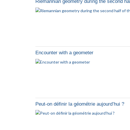
Riemannian geometry during the second half
Encounter with a geometer
Peut-on définir la géométrie aujourd’hui ?