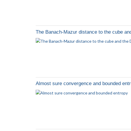
The Banach-Mazur distance to the cube and
Almost sure convergence and bounded ent