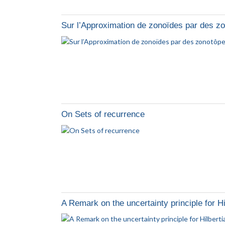
Sur l’Approximation de zonoïdes par des z
On Sets of recurrence
A Remark on the uncertainty principle for Hi