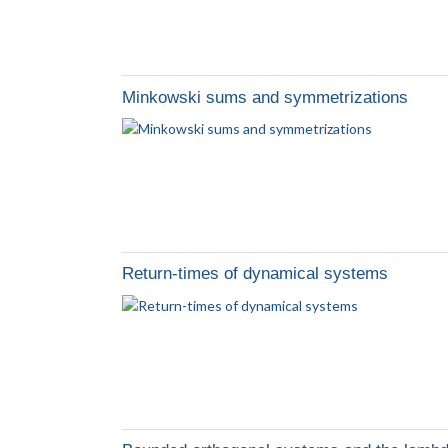
Minkowski sums and symmetrizations
Return-times of dynamical systems