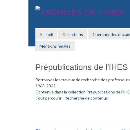
Passer
au
contenu
principal
Accueil
Collections
Chercher des docu
Mentions légales
Prépublications de l'IHES
Retrouvez les travaux de recherche des professeurs 
1963-2002
Contenus dans la collection Prépublications de l'IH
Tout parcourir
Recherche de contenus