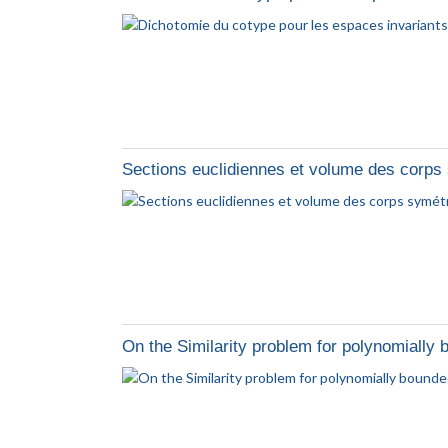
Sections euclidiennes et volume des corp
On the Similarity problem for polynomially