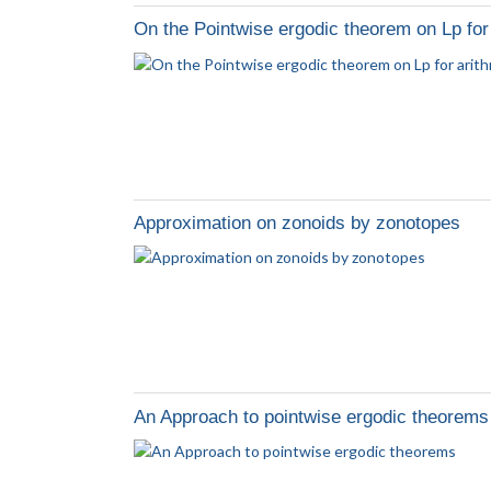
On the Pointwise ergodic theorem on Lp for
Approximation on zonoids by zonotopes
An Approach to pointwise ergodic theorems