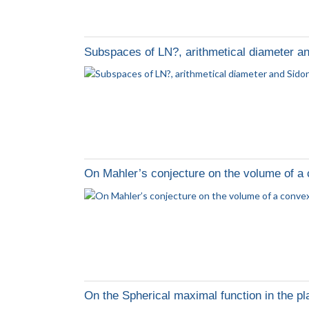
Subspaces of LN?, arithmetical diameter a
On Mahler’s conjecture on the volume of a
On the Spherical maximal function in the p