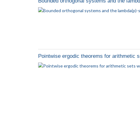
Bounded orthogonal systems and the lambd
Pointwise ergodic theorems for arithmetic 