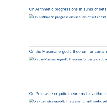
On Arithmetic progressions in sums of sets 
On the Maximal ergodic theorem for certain
On Pointwise ergodic theorems for arithmet