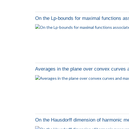
On the Lp-bounds for maximal functions as
Averages in the plane over convex curves 
On the Hausdorff dimension of harmonic me