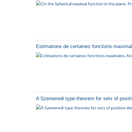
Estimations de certaines fonctions maxima
A Szemeredi type theorem for sets of positi